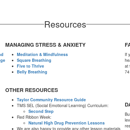
Resources
MANAGING STRESS & ANXIETY
F
nd
Meditation & Mindfulness
If
ege
Square Breathing
hea
Five to Thrive
at 
Belly Breathing
74
OTHER RESOURCES
Taylor Community Resource Guide
D
TMS SEL (Social Emotional Learning) Curriculum:
Second Step
Bu
Red Ribbon Week:
lev
Natural High Drug Prevention Lessons
res
We are also happy to provide any other lesson materials