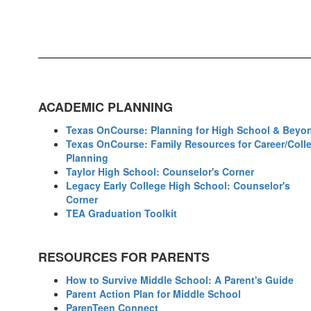
ACADEMIC PLANNING
Texas OnCourse: Planning for High School & Beyo
Texas OnCourse: Family Resources for Career/Coll
Planning
Taylor High School: Counselor's Corner
Legacy Early College High School: Counselor's
Corner
TEA Graduation Toolkit
RESOURCES FOR PARENTS
How to Survive Middle School: A Parent's Guide
Parent Action Plan for Middle School
ParenTeen Connect