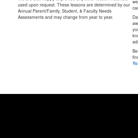
we
used upon request. These lessons are determined by our
can
Annual Parent/Family, Student, & Faculty Needs
Assessments and may change from year to year.
Da
aw
yo
kn
ad
Be
fin
Yo