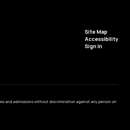
Site Map
Accessibility
Sign In
ties and admissions without discrimination against any person on
.