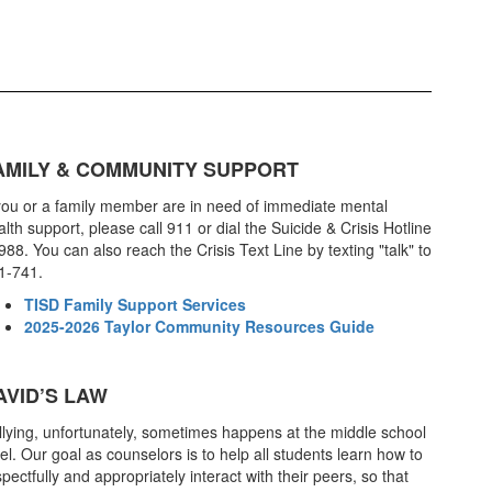
AMILY & COMMUNITY SUPPORT
 you or a family member are in need of immediate mental
lth support, please call 911 or dial the Suicide & Crisis Hotline
988. You can also reach the Crisis Text Line by texting "talk" to
1-741.
TISD Family Support Services
2025-2026 Taylor Community Resources Guide
AVID’S LAW
llying, unfortunately, sometimes happens at the middle school
el. Our goal as counselors is to help all students learn how to
pectfully and appropriately interact with their peers, so that