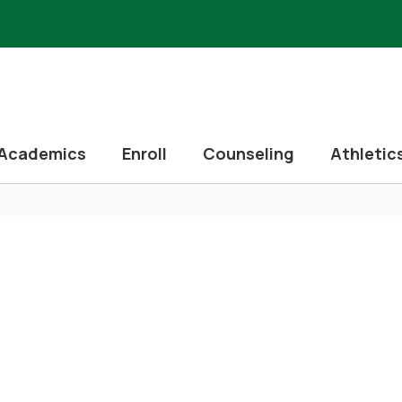
Academics
Enroll
Counseling
Athletic