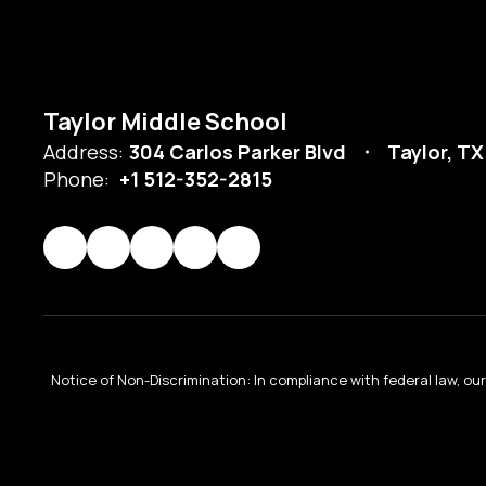
Taylor Middle School
Address:
304 Carlos Parker Blvd
Taylor, TX
Phone:
+1 512-352-2815
Notice of Non-Discrimination: In compliance with federal law, o