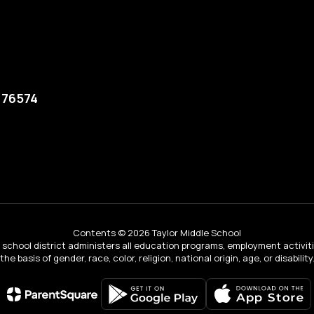
 76574
Contents © 2026 Taylor Middle School
ur school district administers all education programs, employment activi
the basis of gender, race, color, religion, national origin, age, or disability