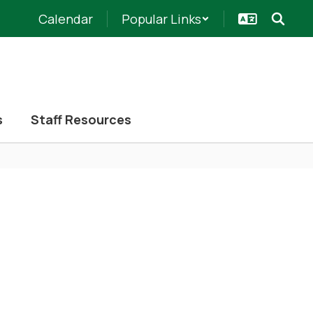
Calendar
Popular Links
s
Staff Resources