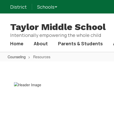
Skip
District
Schools
to
main
content
Taylor Middle School
Intentionally empowering the whole child
Home
About
Parents & Students
Counseling
Resources
Resources