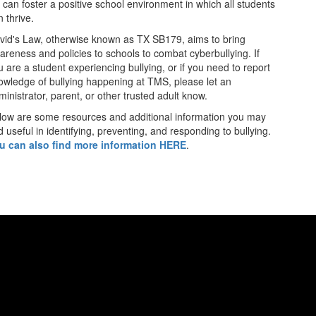
 can foster a positive school environment in which all students
 thrive.
vid's Law, otherwise known as TX SB179, aims to bring
areness and policies to schools to combat cyberbullying.
If
u are a student experiencing bullying, or if you need to report
owledge of bullying happening at TMS, please let an
ministrator, parent, or other trusted adult know.
low are some resources and additional information you may
d useful in identifying, preventing, and responding to bullying.
u can also find more information HERE
.